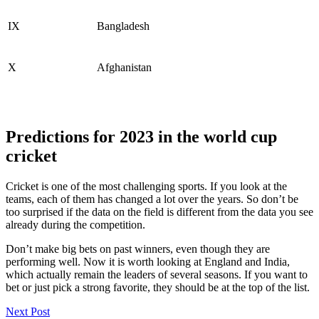
IX
Bangladesh
X
Afghanistan
Predictions for 2023 in the world cup
cricket
Cricket is one of the most challenging sports. If you look at the
teams, each of them has changed a lot over the years. So don’t be
too surprised if the data on the field is different from the data you see
already during the competition.
Don’t make big bets on past winners, even though they are
performing well. Now it is worth looking at England and India,
which actually remain the leaders of several seasons. If you want to
bet or just pick a strong favorite, they should be at the top of the list.
Post
Next Post