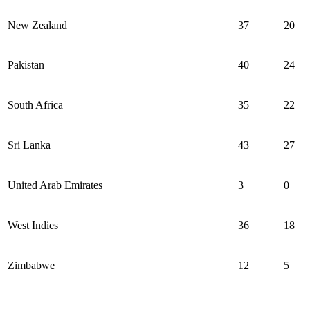
New Zealand
37
20
Pakistan
40
24
South Africa
35
22
Sri Lanka
43
27
United Arab Emirates
3
0
West Indies
36
18
Zimbabwe
12
5