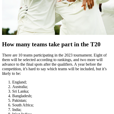
How many teams take part in the T20
There are 10 teams participating in the 2023 tournament. Eight of
them will be selected according to rankings, and two more will
advance to the final spots after the qualifiers. A year before the
competition, it’s hard to say which teams will be included, but it’s
likely to be:
England;
Australia;
Sri Lanka;
Bangladesh;
Pakistan;
South Africa;
India;