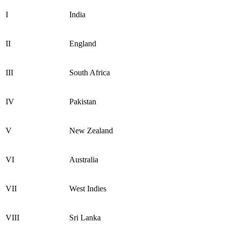
I
India
II
England
III
South Africa
IV
Pakistan
V
New Zealand
VI
Australia
VII
West Indies
VIII
Sri Lanka