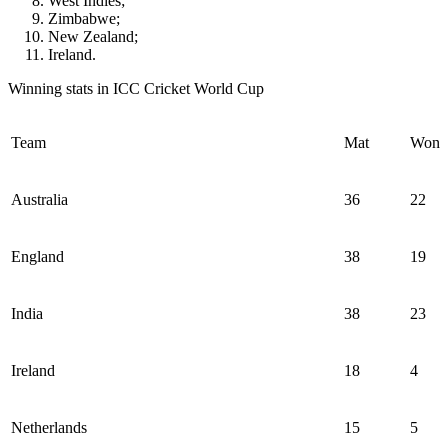
West Indies;
Zimbabwe;
New Zealand;
Ireland.
Winning stats in ICC Cricket World Cup
Team
Mat
Won
Australia
36
22
England
38
19
India
38
23
Ireland
18
4
Netherlands
15
5