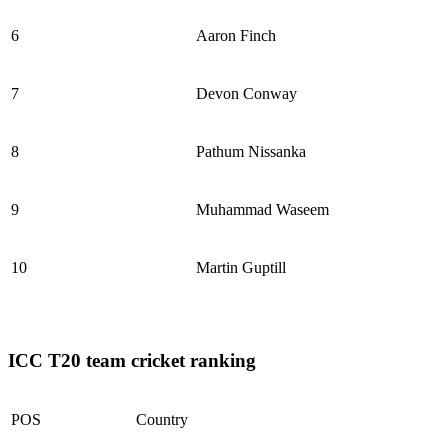
6
Aaron Finch
7
Devon Conway
8
Pathum Nissanka
9
Muhammad Waseem
10
Martin Guptill
ICC T20 team cricket ranking
POS
Country