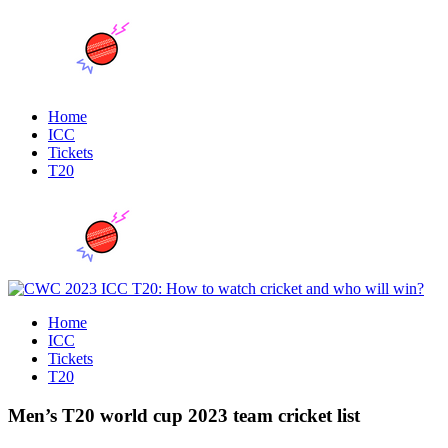
Home
ICC
Tickets
T20
Home
ICC
Tickets
T20
Men’s T20 world cup 2023 team cricket list