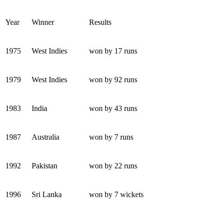
Year
Winner
Results
1975
West Indies
won by 17 runs
1979
West Indies
won by 92 runs
1983
India
won by 43 runs
1987
Australia
won by 7 runs
1992
Pakistan
won by 22 runs
1996
Sri Lanka
won by 7 wickets