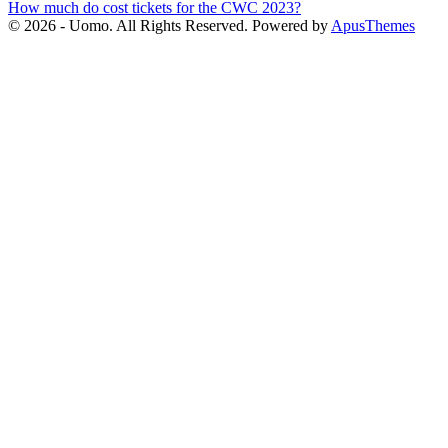
How much do cost tickets for the CWC 2023?
navigation
© 2026 - Uomo. All Rights Reserved. Powered by
ApusThemes