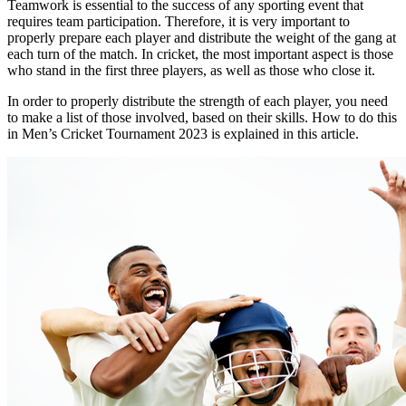
Teamwork is essential to the success of any sporting event that
requires team participation. Therefore, it is very important to
properly prepare each player and distribute the weight of the gang at
each turn of the match. In cricket, the most important aspect is those
who stand in the first three players, as well as those who close it.
In order to properly distribute the strength of each player, you need
to make a list of those involved, based on their skills. How to do this
in Men’s Cricket Tournament 2023 is explained in this article.