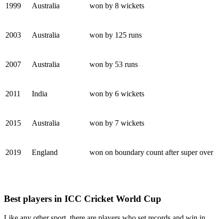
1999
Australia
won by 8 wickets
2003
Australia
won by 125 runs
2007
Australia
won by 53 runs
2011
India
won by 6 wickets
2015
Australia
won by 7 wickets
2019
England
won on boundary count after super over
Best players in ICC Cricket World Cup
Like any other sport, there are players who set records and win in