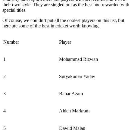
their own style. They are singled out as the best and rewarded with
special titles.
Of course, we couldn’t put all the coolest players on this list, but
here are some of the best in cricket worth knowing.
Number
Player
1
Mohammad Rizwan
2
Suryakumar Yadav
3
Babar Azam
4
Aiden Markram
5
Dawid Malan