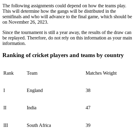
The following assignments could depend on how the teams play.
This will determine how the gangs will be distributed in the
semifinals and who will advance to the final game, which should be
on November 26, 2023.
Since the tournament is still a year away, the results of the draw can
be replayed. Therefore, do not rely on this information as your main
information.
Ranking of cricket players and teams by country
Rank
Team
Matches Weight
I
England
38
II
India
47
III
South Africa
39