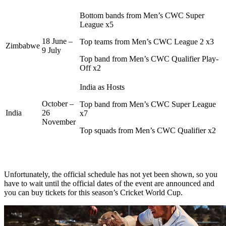
Bottom bands from Men’s CWC Super
League x5
18 June –
Top teams from Men’s CWC League 2 x3
Zimbabwe
9 July
Top band from Men’s CWC Qualifier Play-
Off x2
India as Hosts
October –
Top band from Men’s CWC Super League
India
26
x7
November
Top squads from Men’s CWC Qualifier x2
Unfortunately, the official schedule has not yet been shown, so you
have to wait until the official dates of the event are announced and
you can buy tickets for this season’s Cricket World Cup.