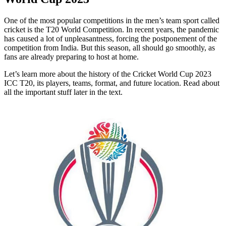
One of the most popular competitions in the men’s team sport called
cricket is the T20 World Competition. In recent years, the pandemic
has caused a lot of unpleasantness, forcing the postponement of the
competition from India. But this season, all should go smoothly, as
fans are already preparing to host at home.
Let’s learn more about the history of the Cricket World Cup 2023
ICC T20, its players, teams, format, and future location. Read about
all the important stuff later in the text.