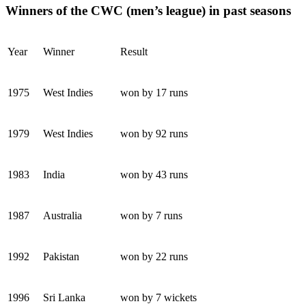
Winners of the CWC (men’s league) in past seasons
Year
Winner
Result
1975
West Indies
won by 17 runs
1979
West Indies
won by 92 runs
1983
India
won by 43 runs
1987
Australia
won by 7 runs
1992
Pakistan
won by 22 runs
1996
Sri Lanka
won by 7 wickets