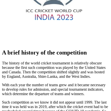
A brief history of the competition
The history of the world cricket tournament is relatively obscure
because the first such competition was played by the United States
and Canada. Then the competition shifted slightly and was hosted
by England, Australia, Shire-Lanka, and the West Indies.
With each year the number of teams grew and it became necessary
to develop rules for admission, and special tournament indicators,
which determine the departure of teams and winners.
Such competition as we know it did not appear until 1999. The last
time it was held was in 2019, after which the cricket event had to be