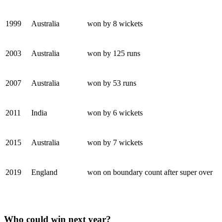
1999
Australia
won by 8 wickets
2003
Australia
won by 125 runs
2007
Australia
won by 53 runs
2011
India
won by 6 wickets
2015
Australia
won by 7 wickets
2019
England
won on boundary count after super over
Who could win next year?