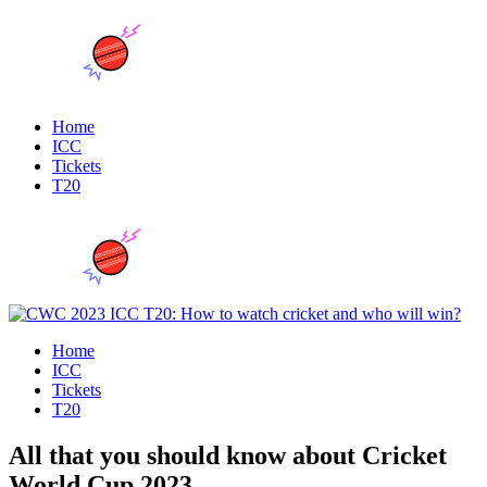
Home
ICC
Tickets
T20
Home
ICC
Tickets
T20
All that you should know about Cricket
World Cup 2023