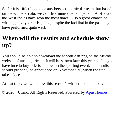
So far it is difficult to place any bets on a particular team, but based
on the winners’ data, we can determine a certain pattern. Australia or
the West Indies have won the most times. Also a good chance of
winning next year in England, despite the fact that in the past they
have performed quite well.
When will the results and schedule show
up?
You should be able to download the schedule in png on the official
website of turning cricket. It will be shown later this year so that you
have time to buy tickets and bet on the sporting event. The results
should probably be announced on November 26, when the final
takes place.
At that time, we will know this season’s winner and the next venue.
© 2026 - Uomo. All Rights Reserved. Powered by
ApusThemes