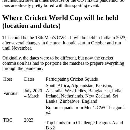
rescheduled several times because of the COVID-19 pandemic. So
fans are already pretty bored with this sporting event.
Where Cricket World Cup will be held
(location and dates)
This could be the 13th Men’s CWC. It will be held in India in 2023,
after several changes in the area. It could start in October and run
until November.
Originally, the dates were to be different, but now the cricket
commission has had to postpone the matches to prepare everything
through the pandemic.
Host
Dates
Participating Cricket Squads
South Africa, Afghanistan, Pakistan,
July 2020
Australia, West Indies, Bangladesh, India,
Various
– March
Ireland, Netherlands, New Zealand, Sri
Lanka, Zimbabwe, England
Bottom squads from Men’s CWC League 2
x4
TBC
2023
Top bands from Challenge Leagues A and
B x2