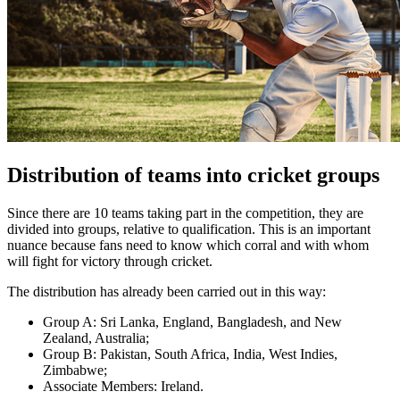
Distribution of teams into cricket groups
Since there are 10 teams taking part in the competition, they are
divided into groups, relative to qualification. This is an important
nuance because fans need to know which corral and with whom
will fight for victory through cricket.
The distribution has already been carried out in this way:
Group A: Sri Lanka, England, Bangladesh, and New
Zealand, Australia;
Group B: Pakistan, South Africa, India, West Indies,
Zimbabwe;
Associate Members: Ireland.