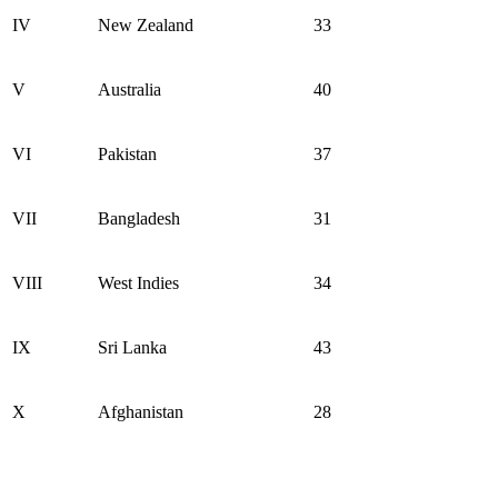
IV
New Zealand
33
V
Australia
40
VI
Pakistan
37
VII
Bangladesh
31
VIII
West Indies
34
IX
Sri Lanka
43
X
Afghanistan
28